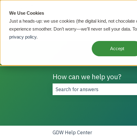
English
Show submenu for translations
We Use Cookies
Just a heads-up: we use cookies (the digital kind, not chocolate
experience smoother. Don’t worry—we’ll never sell your data. To
privacy policy
.
Accept
How can we help you?
There are no suggestions because t
GDW Help Center