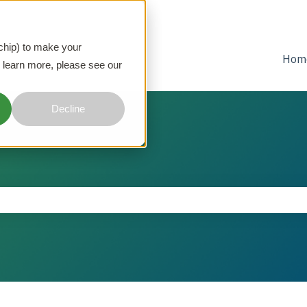
 chip) to make your
Hom
 learn more, please see our
Decline
he search field is empty.