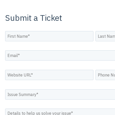
Submit a Ticket