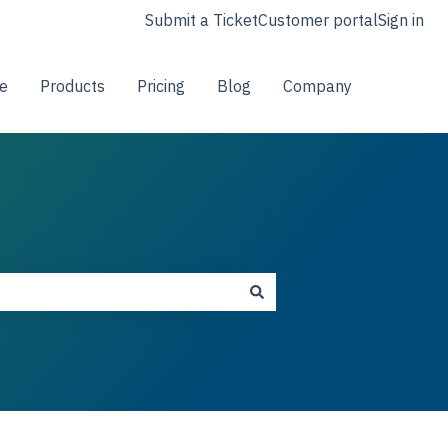
Submit a Ticket
Customer portal
Sign in
e
Products
Pricing
Blog
Company