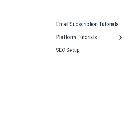
Email Subscription Tutorials
Platform Tutorials
SEO Setup
About Page
Before & After Pages
Blog
Contact/Locations Pages
FAQ
Forms
General