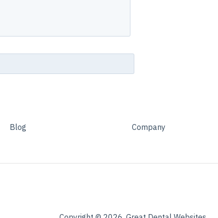
Blog
Company
Copyright © 2026, Great Dental Websites