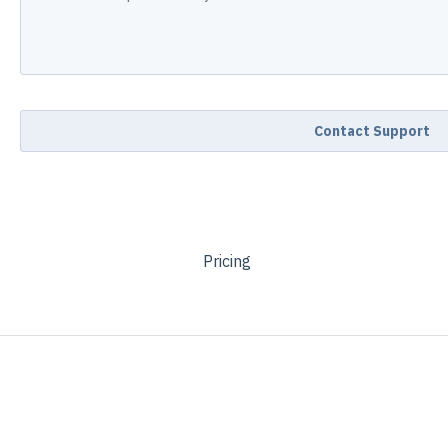
Pricing