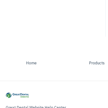
Homepage
Patient Info
Service Page
Testimonials
Home
Products
Great Dental Website Help Center